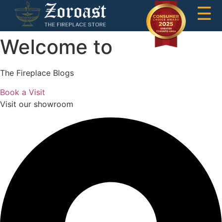
☰
Welcome to
The Fireplace Blogs
Book a Visit
Visit our showroom