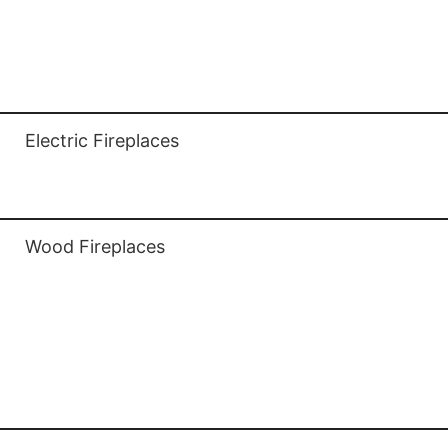
Outdoor Gas Fireplaces
Gas Stoves
Electric Fireplaces
Electric Fireplaces
Wood Fireplaces
Wood Fireplaces
Fireplace Wood Inserts
Wood Stoves