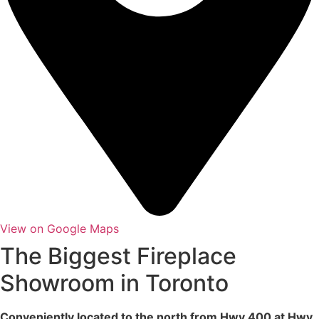
View on Google Maps
The Biggest Fireplace
Showroom in Toronto
Conveniently located to the north from Hwy 400 at Hwy