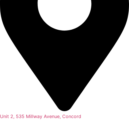
Unit 2, 535 Millway Avenue, Concord