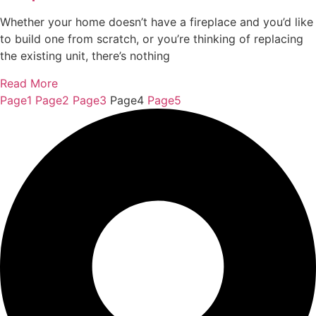
Whether your home doesn’t have a fireplace and you’d like
to build one from scratch, or you’re thinking of replacing
the existing unit, there’s nothing
Read More
Page
1
Page
2
Page
3
Page
4
Page
5