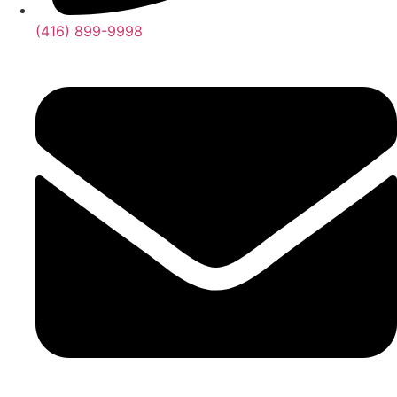
(416) 899-9998