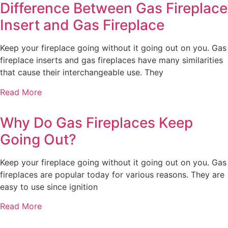
Difference Between Gas Fireplace
Insert and Gas Fireplace
Keep your fireplace going without it going out on you. Gas
fireplace inserts and gas fireplaces have many similarities
that cause their interchangeable use. They
Read More
Why Do Gas Fireplaces Keep
Going Out?
Keep your fireplace going without it going out on you. Gas
fireplaces are popular today for various reasons. They are
easy to use since ignition
Read More