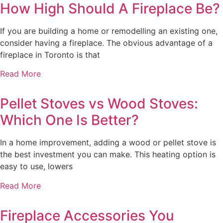
How High Should A Fireplace Be?
If you are building a home or remodelling an existing one,
consider having a fireplace. The obvious advantage of a
fireplace in Toronto is that
Read More
Pellet Stoves vs Wood Stoves:
Which One Is Better?
In a home improvement, adding a wood or pellet stove is
the best investment you can make. This heating option is
easy to use, lowers
Read More
Fireplace Accessories You