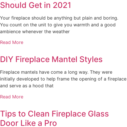
Should Get in 2021
Your fireplace should be anything but plain and boring.
You count on the unit to give you warmth and a good
ambience whenever the weather
Read More
DIY Fireplace Mantel Styles
Fireplace mantels have come a long way. They were
initially developed to help frame the opening of a fireplace
and serve as a hood that
Read More
Tips to Clean Fireplace Glass
Door Like a Pro