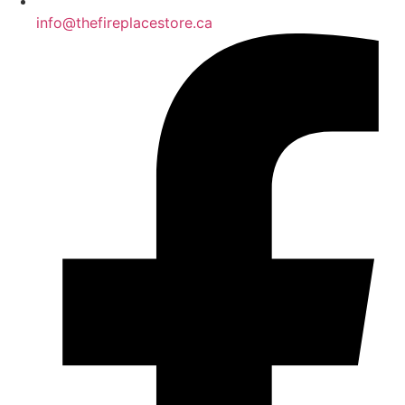
info@thefireplacestore.ca