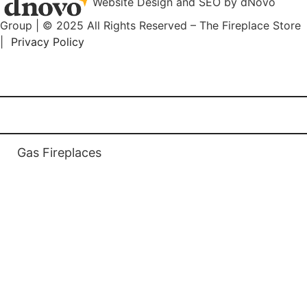
Website Design and SEO by dNovo
Group | © 2025 All Rights Reserved – The Fireplace Store
|
Privacy Policy
(416) 899-9998
Home
Gas Fireplaces
Gas Fireplaces
Gas Fireplace Inserts
Linear Wide Fireplaces
Multi Sided Fireplaces