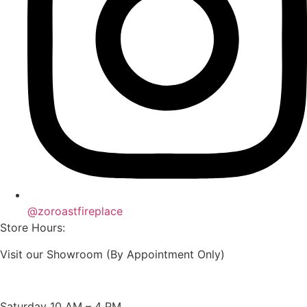
@zoroastfireplace
Store Hours:
Visit our Showroom (By Appointment Only)
Saturday 10 AM – 4 PM