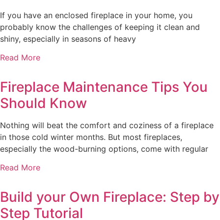
If you have an enclosed fireplace in your home, you
probably know the challenges of keeping it clean and
shiny, especially in seasons of heavy
Read More
Fireplace Maintenance Tips You
Should Know
Nothing will beat the comfort and coziness of a fireplace
in those cold winter months. But most fireplaces,
especially the wood-burning options, come with regular
Read More
Build your Own Fireplace: Step by
Step Tutorial