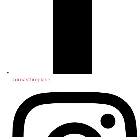
zoroastfireplace