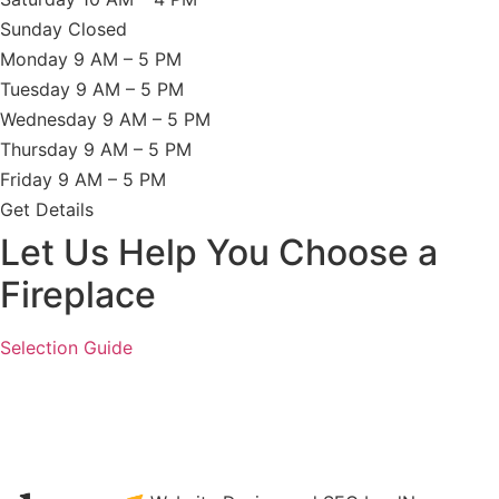
Sunday Closed
Monday 9 AM – 5 PM
Tuesday 9 AM – 5 PM
Wednesday 9 AM – 5 PM
Thursday 9 AM – 5 PM
Friday 9 AM – 5 PM
Get Details
Let Us Help You Choose a
Fireplace
Selection Guide