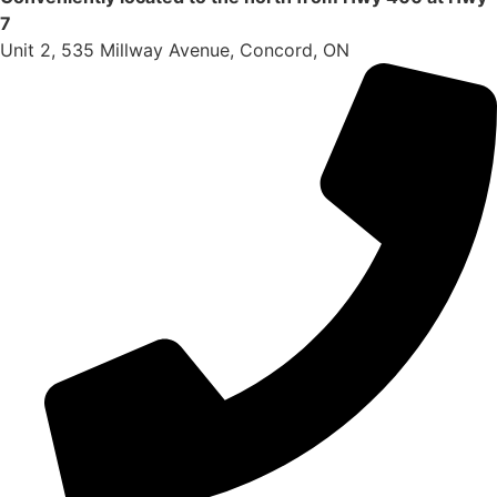
7
Unit 2, 535 Millway Avenue, Concord, ON