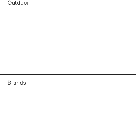
Outdoor
Outdoor Gas Fireplaces
Outdoor Patio Toch Heaters
Outdoor Patio Firepits
Ethanol Biofuel Fireplaces
Brands
Valor Fireplaces
Regency Fireplaces
Enviro Fireplaces