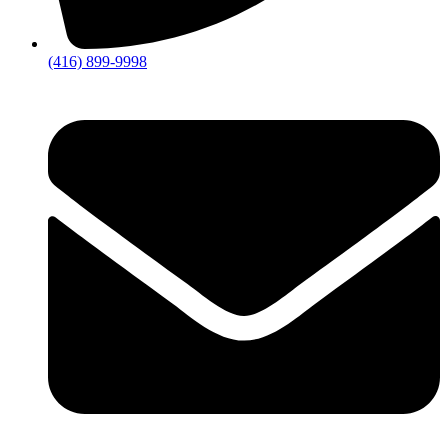
(416) 899-9998