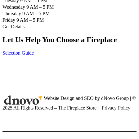
Tuesday 9 AM – 5 PM
Wednesday 9 AM – 5 PM
Thursday 9 AM – 5 PM
Friday 9 AM – 5 PM
Get Details
Let Us Help You Choose a Fireplace
Selection Guide
Website Design and SEO by dNovo Group | ©
2025 All Rights Reserved – The Fireplace Store |
Privacy Policy
(416) 899-9998
Home