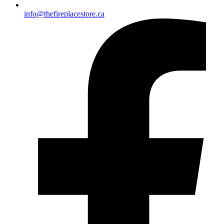
info@thefireplacestore.ca