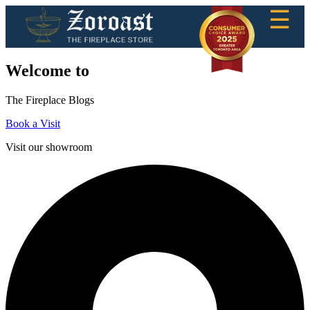
☰
Welcome to
The Fireplace Blogs
Book a Visit
Visit our showroom