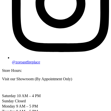
@zoroastfireplace
Store Hours:
Visit our Showroom (By Appointment Only)
Saturday 10 AM – 4 PM
Sunday Closed
Monday 9 AM – 5 PM