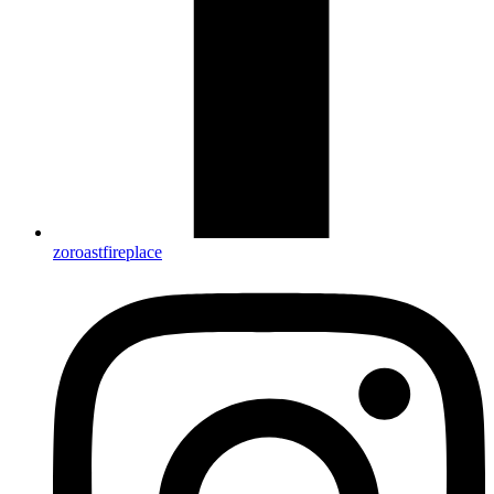
zoroastfireplace