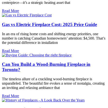
centerpiece—it’s a strategic heating asset that
Read More
Gas vs Electric Fireplace Cost: 2025 Price Guide
In an era of rising home costs and shifting energy priorities, one
number is catching Canadian homeowners’ attention: $4,500. That’s
the potential difference in installation
Read More
Can You Build a Wood-Burning Fireplace in
Toronto?
The timeless allure of a crackling wood-burning fireplace is
unparalleled. The beautiful fire evokes a sense of nostalgia, creating
an inviting and relaxing ambiance that
Read More