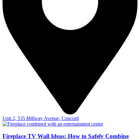
Unit 2, 535 Millway Avenue, Concord
Fireplace TV Wall Ideas: How to Safely Combine