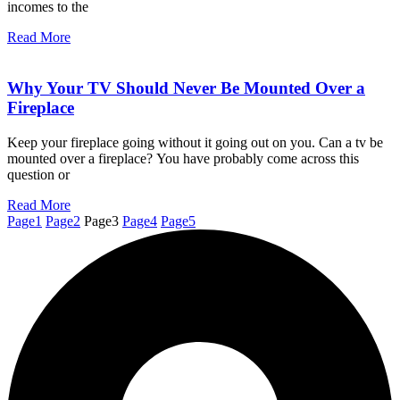
incomes to the
Read More
Why Your TV Should Never Be Mounted Over a
Fireplace
Keep your fireplace going without it going out on you. Can a tv be
mounted over a fireplace? You have probably come across this
question or
Read More
Page
1
Page
2
Page
3
Page
4
Page
5