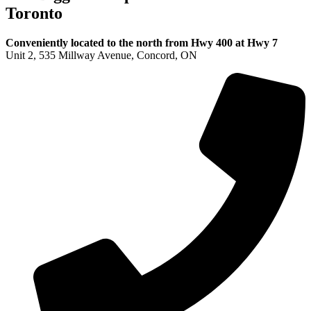
Toronto
Conveniently located to the north from Hwy 400 at Hwy 7
Unit 2, 535 Millway Avenue, Concord, ON