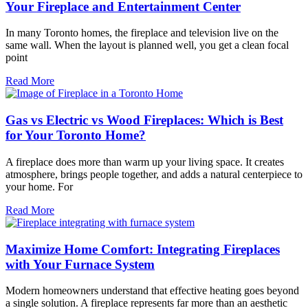
Your Fireplace and Entertainment Center
In many Toronto homes, the fireplace and television live on the
same wall. When the layout is planned well, you get a clean focal
point
Read More
Gas vs Electric vs Wood Fireplaces: Which is Best
for Your Toronto Home?
A fireplace does more than warm up your living space. It creates
atmosphere, brings people together, and adds a natural centerpiece to
your home. For
Read More
Maximize Home Comfort: Integrating Fireplaces
with Your Furnace System
Modern homeowners understand that effective heating goes beyond
a single solution. A fireplace represents far more than an aesthetic