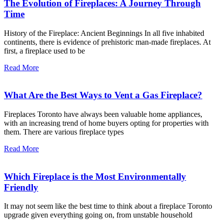
The Evolution of Fireplaces: A Journey Through
Time
History of the Fireplace: Ancient Beginnings In all five inhabited
continents, there is evidence of prehistoric man-made fireplaces. At
first, a fireplace used to be
Read More
What Are the Best Ways to Vent a Gas Fireplace?
Fireplaces Toronto have always been valuable home appliances,
with an increasing trend of home buyers opting for properties with
them. There are various fireplace types
Read More
Which Fireplace is the Most Environmentally
Friendly
It may not seem like the best time to think about a fireplace Toronto
upgrade given everything going on, from unstable household