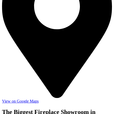
View on Google Maps
The Biggest Fireplace Showroom in