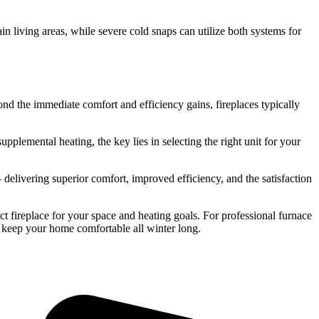
in living areas, while severe cold snaps can utilize both systems for
d the immediate comfort and efficiency gains, fireplaces typically
plemental heating, the key lies in selecting the right unit for your
— delivering superior comfort, improved efficiency, and the satisfaction
ct fireplace for your space and heating goals. For professional furnace
 keep your home comfortable all winter long.