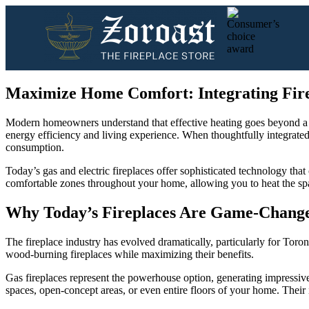
Maximize Home Comfort: Integrating Fire
Modern homeowners understand that effective heating goes beyond a sin
energy efficiency and living experience. When thoughtfully integrated
consumption.
Today’s gas and electric fireplaces offer sophisticated technology th
comfortable zones throughout your home, allowing you to heat the sp
Why Today’s Fireplaces Are Game-Chang
The fireplace industry has evolved dramatically, particularly for To
wood-burning fireplaces while maximizing their benefits.
Gas fireplaces represent the powerhouse option, generating impressiv
spaces, open-concept areas, or even entire floors of your home. Their