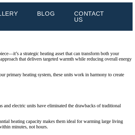
LLERY
BLOG
CONTACT
US
ece—it’s a strategic heating asset that can transform both your
 approach that delivers targeted warmth while reducing overall energy
your primary heating system, these units work in harmony to create
and electric units have eliminated the drawbacks of traditional
ntial heating capacity makes them ideal for warming large living
within minutes, not hours.