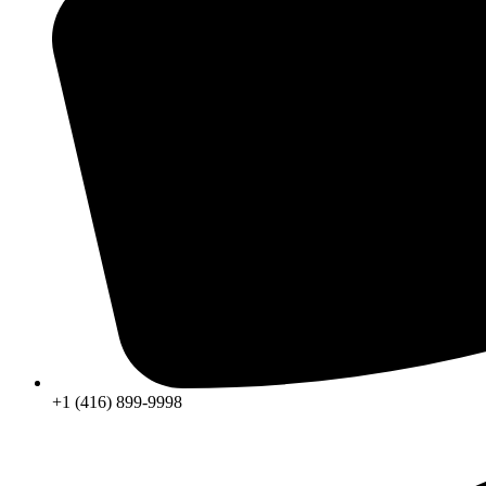
+1 (416) 899-9998