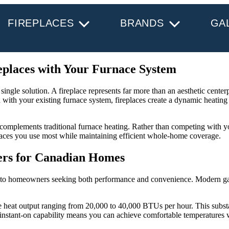
FIREPLACES
BRANDS
GA
places with Your Furnace System
gle solution. A fireplace represents far more than an aesthetic centerpi
 with your existing furnace system, fireplaces create a dynamic heating
at complements traditional furnace heating. Rather than competing with 
aces you use most while maintaining efficient whole-home coverage.
ers for Canadian Homes
ronto homeowners seeking both performance and convenience. Modern gas 
e heat output ranging from 20,000 to 40,000 BTUs per hour. This substa
 instant-on capability means you can achieve comfortable temperatures 