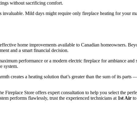
tings without sacrificing comfort.
s invaluable. Mild days might require only fireplace heating for your ma
ost-effective home improvements available to Canadian homeowners. Beyon
ent and a smart financial decision.
maximum performance or a modern electric fireplace for ambiance and sup
ce system.
mth creates a heating solution that’s greater than the sum of its parts 
e Fireplace Store offers expert consultation to help you select the perfe
stem performs flawlessly, trust the experienced technicians at
1st Air
to