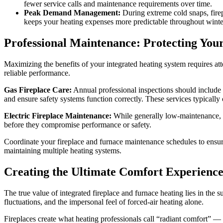
fewer service calls and maintenance requirements over time.
Peak Demand Management:
During extreme cold snaps, fire
keeps your heating expenses more predictable throughout winte
Professional Maintenance: Protecting You
Maximizing the benefits of your integrated heating system requires a
reliable performance.
Gas Fireplace Care:
Annual professional inspections should include b
and ensure safety systems function correctly. These services typically
Electric Fireplace Maintenance:
While generally low-maintenance, el
before they compromise performance or safety.
Coordinate your fireplace and furnace maintenance schedules to ensur
maintaining multiple heating systems.
Creating the Ultimate Comfort Experienc
The true value of integrated fireplace and furnace heating lies in the
fluctuations, and the impersonal feel of forced-air heating alone.
Fireplaces create what heating professionals call “radiant comfort” —