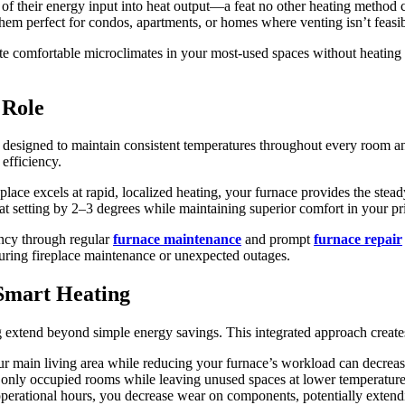
0% of their energy input into heat output—a feat no other heating method
 them perfect for condos, apartments, or homes where venting isn’t feasib
eate comfortable microclimates in your most-used spaces without heatin
 Role
designed to maintain consistent temperatures throughout every room an
efficiency.
place excels at rapid, localized heating, your furnace provides the stea
at setting by 2–3 degrees while maintaining superior comfort in your pr
ency through regular
furnace maintenance
and prompt
furnace repair
 during fireplace maintenance or unexpected outages.
 Smart Heating
ng extend beyond simple energy savings. This integrated approach crea
ur main living area while reducing your furnace’s workload can decrea
at only occupied rooms while leaving unused spaces at lower temperature
erational hours, you decrease wear on components, potentially extendi