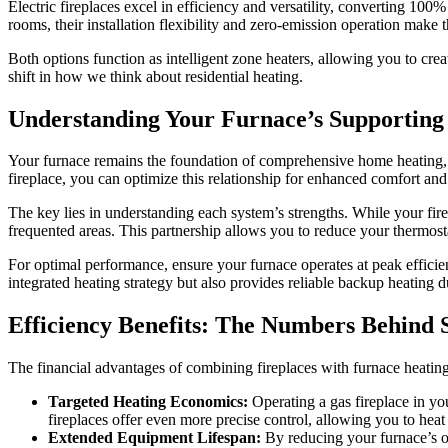
Electric fireplaces excel in efficiency and versatility, converting 10
rooms, their installation flexibility and zero-emission operation make
Both options function as intelligent zone heaters, allowing you to cr
shift in how we think about residential heating.
Understanding Your Furnace’s Supporting
Your furnace remains the foundation of comprehensive home heating, 
fireplace, you can optimize this relationship for enhanced comfort and 
The key lies in understanding each system’s strengths. While your fire
frequented areas. This partnership allows you to reduce your thermost
For optimal performance, ensure your furnace operates at peak effici
integrated heating strategy but also provides reliable backup heating
Efficiency Benefits: The Numbers Behind
The financial advantages of combining fireplaces with furnace heati
Targeted Heating Economics:
Operating a gas fireplace in yo
fireplaces offer even more precise control, allowing you to he
Extended Equipment Lifespan:
By reducing your furnace’s op