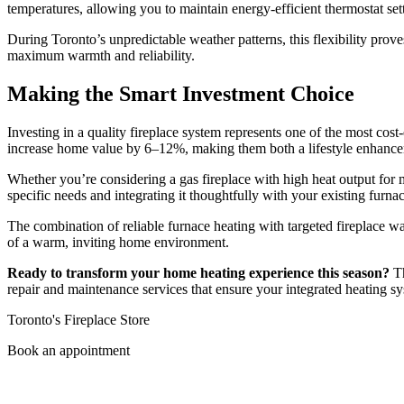
temperatures, allowing you to maintain energy-efficient thermostat set
During Toronto’s unpredictable weather patterns, this flexibility prove
maximum warmth and reliability.
Making the Smart Investment Choice
Investing in a quality fireplace system represents one of the most c
increase home value by 6–12%, making them both a lifestyle enhancem
Whether you’re considering a gas fireplace with high heat output for 
specific needs and integrating it thoughtfully with your existing furna
The combination of reliable furnace heating with targeted fireplace war
of a warm, inviting home environment.
Ready to transform your home heating experience this season?
Th
repair and maintenance services that ensure your integrated heating sy
Toronto's Fireplace Store
Book an appointment