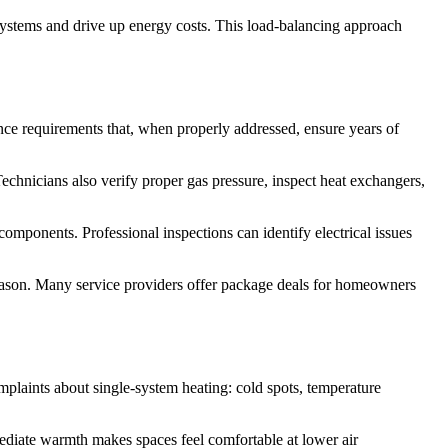
systems and drive up energy costs. This load-balancing approach
nce requirements that, when properly addressed, ensure years of
echnicians also verify proper gas pressure, inspect heat exchangers,
omponents. Professional inspections can identify electrical issues
season. Many service providers offer package deals for homeowners
mplaints about single-system heating: cold spots, temperature
mediate warmth makes spaces feel comfortable at lower air