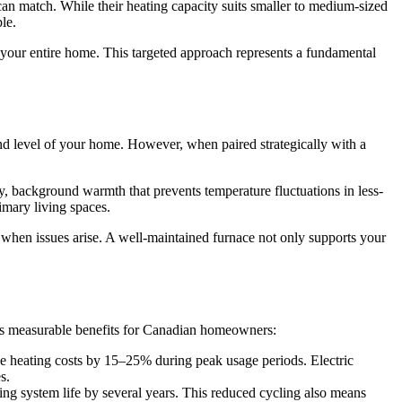
 can match. While their heating capacity suits smaller to medium-sized
le.
g your entire home. This targeted approach represents a fundamental
d level of your home. However, when paired strategically with a
dy, background warmth that prevents temperature fluctuations in less-
imary living spaces.
when issues arise. A well-maintained furnace not only supports your
tes measurable benefits for Canadian homeowners:
se heating costs by 15–25% during peak usage periods. Electric
s.
ng system life by several years. This reduced cycling also means