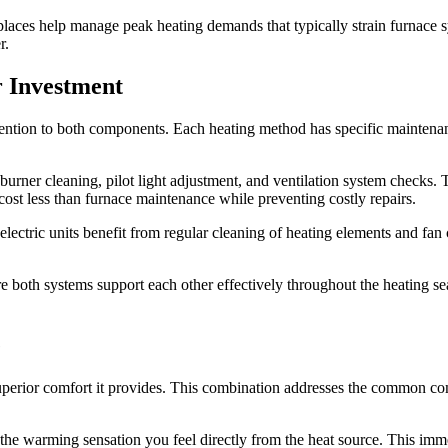
places help manage peak heating demands that typically strain furnace 
r.
r Investment
ttention to both components. Each heating method has specific maintena
urner cleaning, pilot light adjustment, and ventilation system checks. T
 cost less than furnace maintenance while preventing costly repairs.
ectric units benefit from regular cleaning of heating elements and fan c
e both systems support each other effectively throughout the heating 
e
 superior comfort it provides. This combination addresses the common co
 the warming sensation you feel directly from the heat source. This im