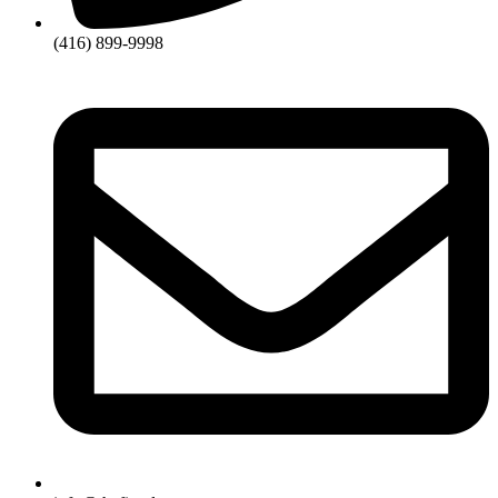
(416) 899-9998