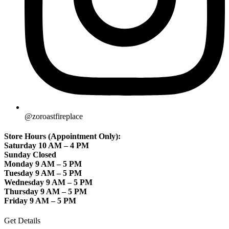
@zoroastfireplace
Store Hours (Appointment Only):
Saturday 10 AM – 4 PM
Sunday Closed
Monday 9 AM – 5 PM
Tuesday 9 AM – 5 PM
Wednesday 9 AM – 5 PM
Thursday 9 AM – 5 PM
Friday 9 AM – 5 PM
Get Details