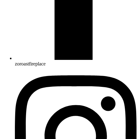
zoroastfireplace