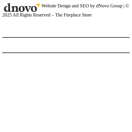
Website Design and SEO by dNovo Group | ©
2025 All Rights Reserved – The Fireplace Store
(416) 899-9998
Home
Gas Fireplaces
Gas Fireplaces
Gas Fireplace Inserts
Linear Wide Fireplaces
Multi Sided Fireplaces
Outdoor Gas Fireplaces