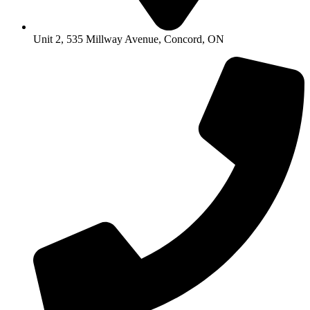
Unit 2, 535 Millway Avenue, Concord, ON