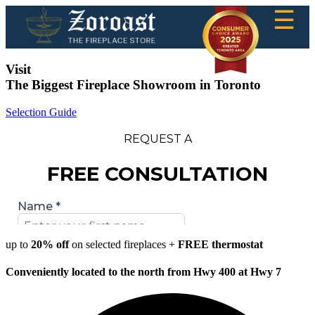
☰
Visit
The Biggest Fireplace Showroom in Toronto
Selection Guide
up to
20% off
on selected fireplaces +
FREE thermostat
Conveniently located to the north from Hwy 400 at Hwy 7