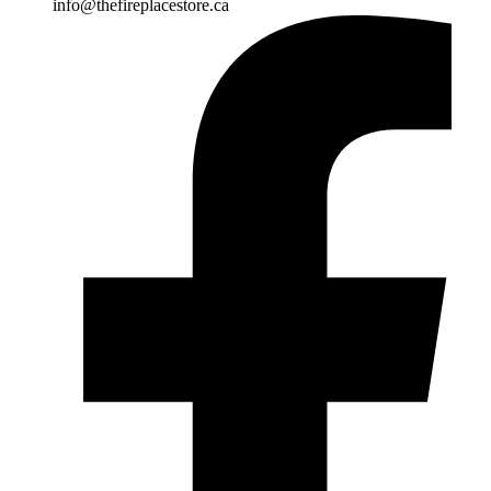
info@thefireplacestore.ca