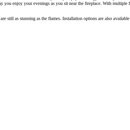
y you enjoy your evenings as you sit near the fireplace. With multiple fi
t are still as stunning as the flames. Installation options are also availa