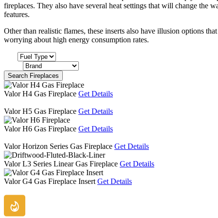
fireplaces. They also have several heat settings that will change the wa
features.
Other than realistic flames, these inserts also have illusion options tha
worrying about high energy consumption rates.
Fuel
Brand
Search Fireplaces
Valor H4 Gas Fireplace
Get Details
Valor H5 Gas Fireplace
Get Details
Valor H6 Gas Fireplace
Get Details
Valor Horizon Series Gas Fireplace
Get Details
Valor L3 Series Linear Gas Fireplace
Get Details
Valor G4 Gas Fireplace Insert
Get Details