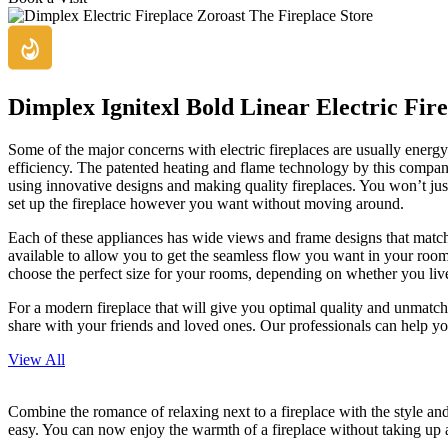
Dimplex Ignitexl Bold Linear Electric Fire
Some of the major concerns with electric fireplaces are usually energ
efficiency. The patented heating and flame technology by this company
using innovative designs and making quality fireplaces. You won’t just 
set up the fireplace however you want without moving around.
Each of these appliances has wide views and frame designs that match mu
available to allow you to get the seamless flow you want in your room
choose the perfect size for your rooms, depending on whether you liv
For a modern fireplace that will give you optimal quality and unmatched
share with your friends and loved ones. Our professionals can help yo
View All
Combine the romance of relaxing next to a fireplace with the style and
easy. You can now enjoy the warmth of a fireplace without taking up 