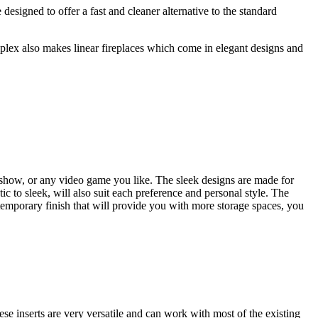
 designed to offer a fast and cleaner alternative to the standard
plex also makes linear fireplaces which come in elegant designs and
 show, or any video game you like. The sleek designs are made for
 to sleek, will also suit each preference and personal style. The
temporary finish that will provide you with more storage spaces, you
e inserts are very versatile and can work with most of the existing