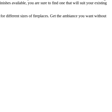
nishes available, you are sure to find one that will suit your existing
ble for different sizes of fireplaces. Get the ambiance you want without