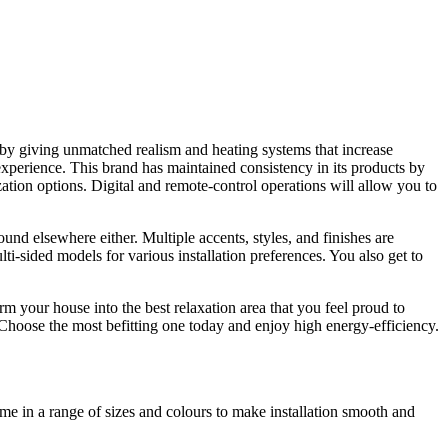
 by giving unmatched realism and heating systems that increase
experience. This brand has maintained consistency in its products by
zation options. Digital and remote-control operations will allow you to
und elsewhere either. Multiple accents, styles, and finishes are
-sided models for various installation preferences. You also get to
rm your house into the best relaxation area that you feel proud to
 Choose the most befitting one today and enjoy high energy-efficiency.
ome in a range of sizes and colours to make installation smooth and