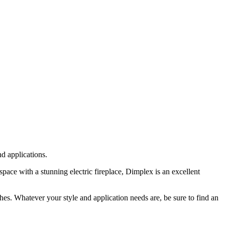
nd applications.
space with a stunning electric fireplace, Dimplex is an excellent
ishes. Whatever your style and application needs are, be sure to find an