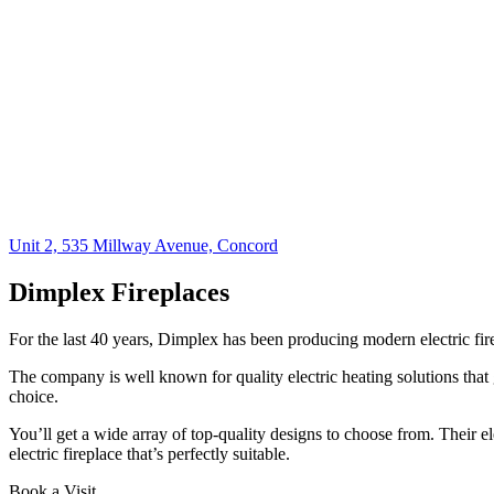
Unit 2, 535 Millway Avenue, Concord
Dimplex Fireplaces​
For the last 40 years, Dimplex has been producing modern electric fire
The company is well known for quality electric heating solutions that 
choice.
You’ll get a wide array of top-quality designs to choose from. Their ele
electric fireplace that’s perfectly suitable.
Book a Visit