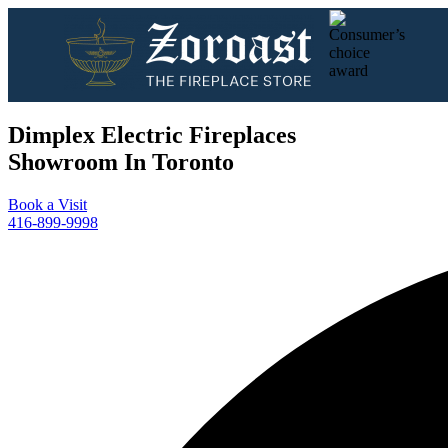
Dimplex Electric Fireplaces
Showroom In Toronto
Book a Visit
416-899-9998