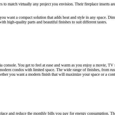
 to match virtually any project you envision. Their fireplace inserts are
ou want a compact solution that adds heat and style in any space. Dim
h high-quality parts and beautiful finishes to suit different tastes.
ia console. You get to feel at ease and warm as you enjoy a movie, TV
odern condos with limited space. The wide range of finishes, from rustic
hether you want a modern finish that will maximize your space or a con
place and reduce the monthly bills you pay for energy consumption. Thes