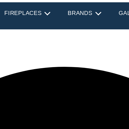
FIREPLACES
BRANDS
GA