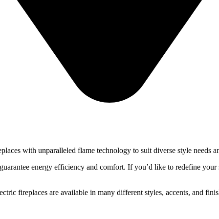
places with unparalleled flame technology to suit diverse style needs a
guarantee energy efficiency and comfort. If you’d like to redefine your 
ctric fireplaces are available in many different styles, accents, and fin