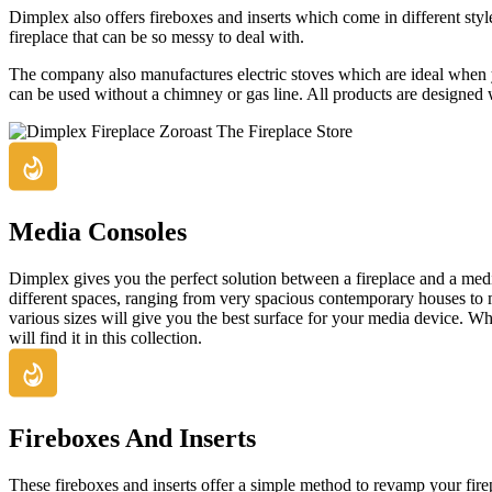
Dimplex also offers fireboxes and inserts which come in different styles
fireplace that can be so messy to deal with.
The company also manufactures electric stoves which are ideal when y
can be used without a chimney or gas line. All products are designed wit
Media Consoles
Dimplex gives you the perfect solution between a fireplace and a med
different spaces, ranging from very spacious contemporary houses to m
various sizes will give you the best surface for your media device. W
will find it in this collection.
Fireboxes And Inserts
These fireboxes and inserts offer a simple method to revamp your fire