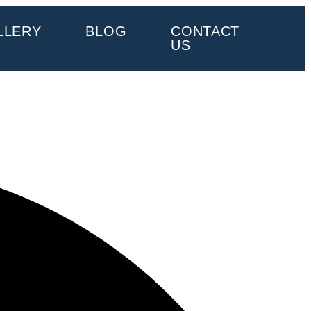
LLERY
BLOG
CONTACT
US