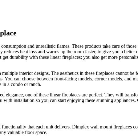
place​
y consumption and unrealistic flames. These products take care of those
 reduces heat loss and warms up the room faster, to give you a better 
get durability with these linear fireplaces; you also get more personali
ltiple interior designs. The aesthetics in these fireplaces cannot be fo
s. You can choose between front-facing models, corner models, and multi
e in a condo or ranch.
 elegance, one of these linear fireplaces are perfect. They will transfo
u with installation so you can start enjoying these stunning appliances.
 functionality that each unit delivers. Dimplex wall mount fireplaces c
any valuable floor space.