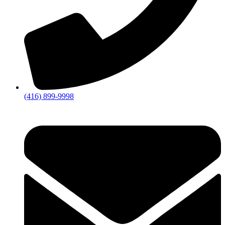
(416) 899-9998