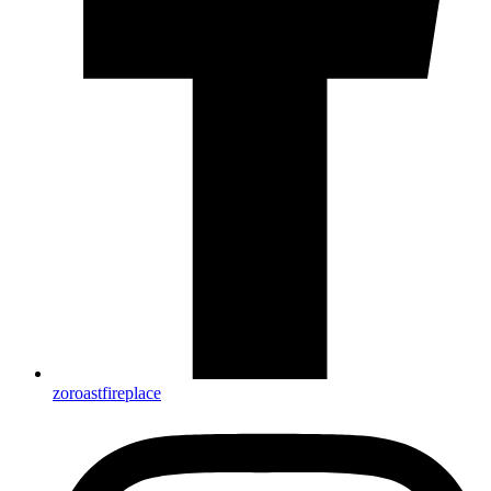
zoroastfireplace