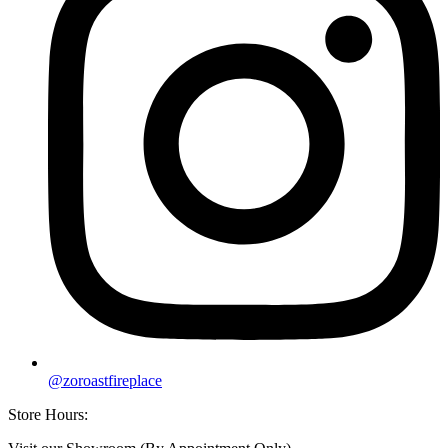
@zoroastfireplace
Store Hours: