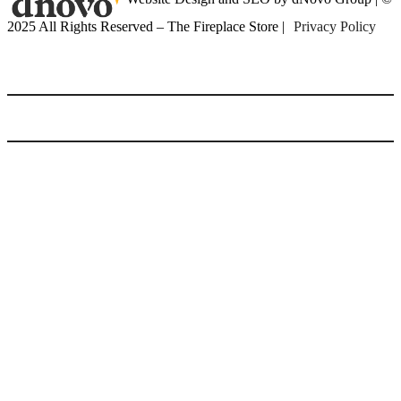
2025 All Rights Reserved – The Fireplace Store |
Privacy Policy
(416) 899-9998
Home
Gas Fireplaces
Gas Fireplaces
Gas Fireplace Inserts
Linear Wide Fireplaces
Multi Sided Fireplaces
Outdoor Gas Fireplaces