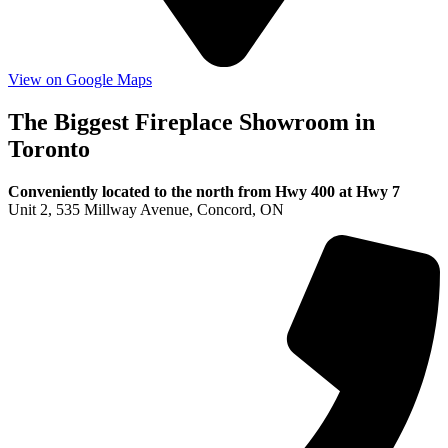
View on Google Maps
The Biggest Fireplace Showroom in
Toronto
Conveniently located to the north from Hwy 400 at Hwy 7
Unit 2, 535 Millway Avenue, Concord, ON