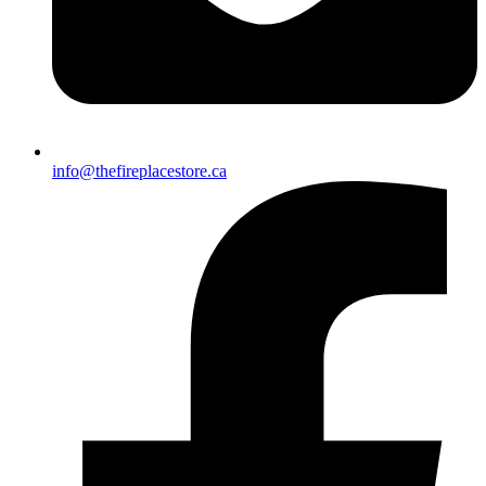
info@thefireplacestore.ca