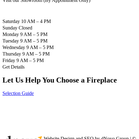
Visit our Showroom (By Appointment Only)
Saturday 10 AM – 4 PM
Sunday Closed
Monday 9 AM – 5 PM
Tuesday 9 AM – 5 PM
Wednesday 9 AM – 5 PM
Thursday 9 AM – 5 PM
Friday 9 AM – 5 PM
Get Details
Let Us Help You Choose a Fireplace
Selection Guide
Website Design and SEO by dNovo Group | ©