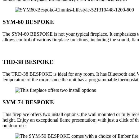
SYM-60 BESPOKE
The SYM-60 BESPOKE is not your typical fireplace. It emphasizes tech
allows control of various fireplace functions, including the sound, f
TRD-38 BESPOKE
The TRD-38 BESPOKE is ideal for any room. It has Bluetooth and WiF
temperature of the room since the unit has a programmable thermostat a
SYM-74 BESPOKE
This fireplace offers two install options: the wall mounted or fully re
height. Enjoy an exceptional flame presentation; with just a click 
outdoor use.