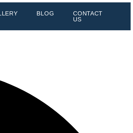
LLERY
BLOG
CONTACT
US