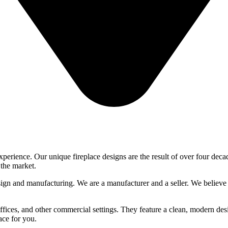
xperience. Our unique fireplace designs are the result of over four deca
 the market.
gn and manufacturing. We are a manufacturer and a seller. We believe 
 offices, and other commercial settings. They feature a clean, modern des
ace for you.