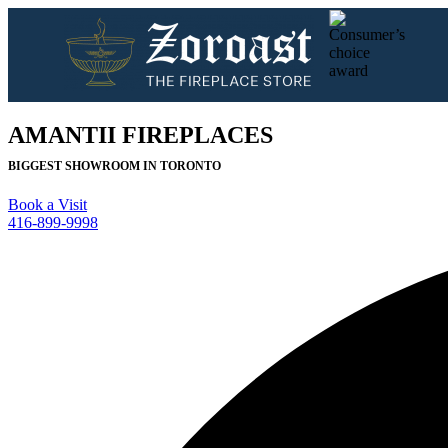
AMANTII FIREPLACES
BIGGEST SHOWROOM IN TORONTO
Book a Visit
416-899-9998