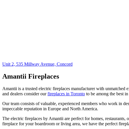
Unit 2, 535 Millway Avenue, Concord
Amantii Fireplaces
Amantii is a trusted electric fireplaces manufacturer with unmatched e
and dealers consider our
fireplaces in Toronto
to be among the best in
Our team consists of valuable, experienced members who work in desi
impeccable reputation in Europe and North America.
The electric fireplaces by Amantii are perfect for homes, restaurants,
fireplace for your boardroom or living area, we have the perfect firepl