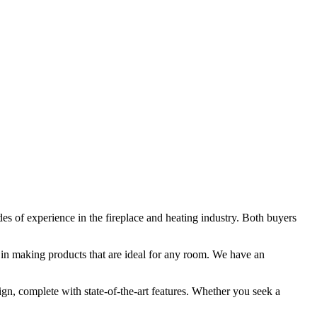
des of experience in the fireplace and heating industry. Both buyers
in making products that are ideal for any room. We have an
ign, complete with state-of-the-art features. Whether you seek a