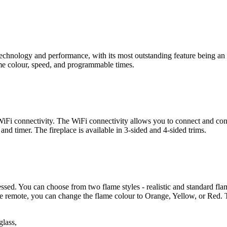
nology and performance, with its most outstanding feature being an int
lame colour, speed, and programmable times.
i connectivity. The WiFi connectivity allows you to connect and contr
nd timer. The fireplace is available in 3-sided and 4-sided trims.
cessed. You can choose from two flame styles - realistic and standard fla
of the remote, you can change the flame colour to Orange, Yellow, or 